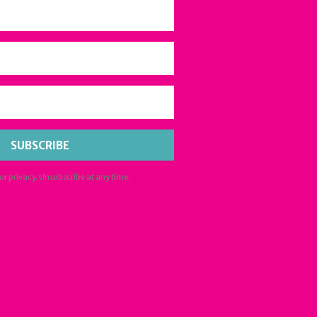
SUBSCRIBE
ur privacy. Unsubscribe at any time.