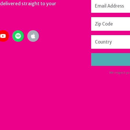
 delivered straight to your
m
ter
youtube
spotify
apple
We respect yo