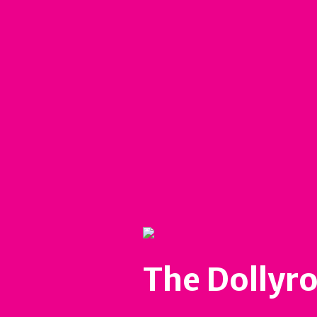
The Dollyro